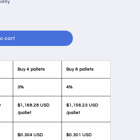
ntity
o cart
Buy 4 pallets
Buy 6 pallets
3%
4%
D
$1,168.28 USD
$1,156.23 USD
/pallet
/pallet
$0.304 USD
$0.301 USD