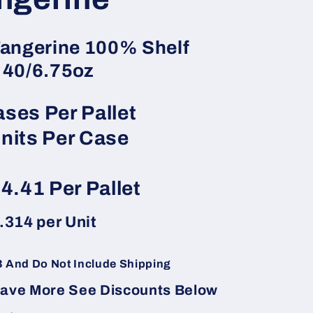
angerine 100% Shelf
 40/6.75oz
ses Per Pallet
nits Per Case
04.41
Per Pallet
.314
per Unit
B And Do Not Include Shipping
Save More See Discounts Below