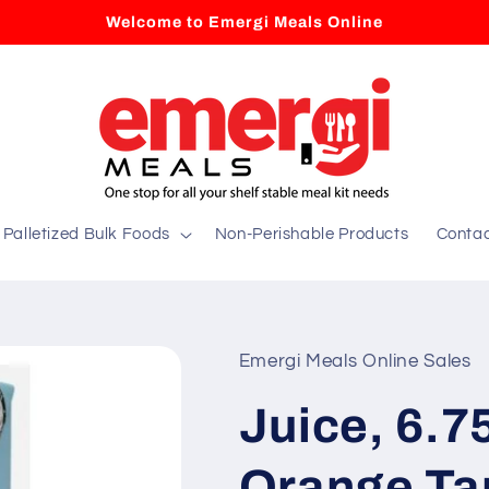
Welcome to Emergi Meals Online
Palletized Bulk Foods
Non-Perishable Products
Conta
Emergi Meals Online Sales
Juice, 6.
Orange Ta