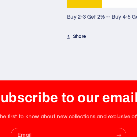
Buy 2-3 Get 2% -- Buy 4-5 G
Share
ubscribe to our emai
he first to know about new collections and exclusive of
Email