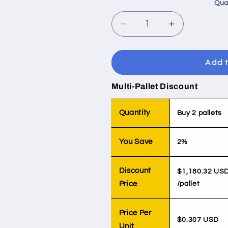
Qua
Decrease
Increase
quantity
quantity
for
for
Juice,
Juice,
Add t
6.75oz
6.75oz
Suncup
Suncup
Multi-Pallet Discount
Orange
Orange
Tangerine
Tangerine
Quantity
Buy 2 pallets
You Save
2%
Discount
$1,180.32 US
Price
/pallet
Price Per
$0.307 USD
Unit