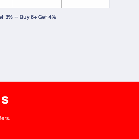
et 3% -- Buy 6+ Get 4%
ls
fers.