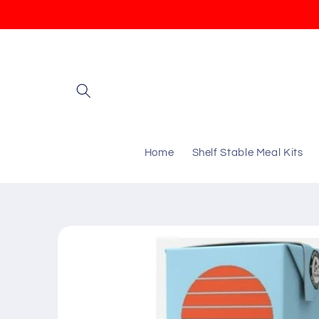
Skip to
content
Home
Shelf Stable Meal Kits
Skip to
product
information