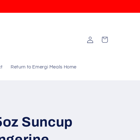
Log
Cart
in
ct
Return to Emergi Meals Home
75oz Suncup
ngerine